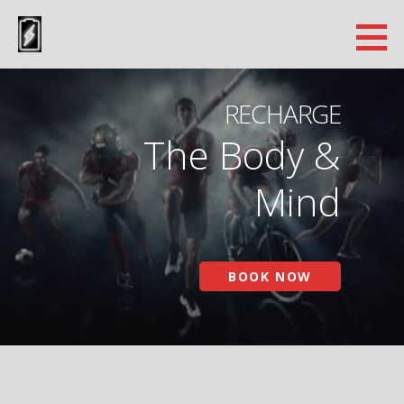
Skip
to
Cryo Recovery Lab
content
PHOENIX ARIZONA CRYOTHERAPY
RECHARGE
The Body &
Mind
BOOK NOW