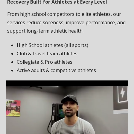
Recovery Built for Athletes at Every Level
From high school competitors to elite athletes, our
services reduce soreness, improve performance, and
support long-term athletic health.
High School athletes (all sports)
Club & travel team athletes
Collegiate & Pro athletes
Active adults & competitive athletes
Video
Player