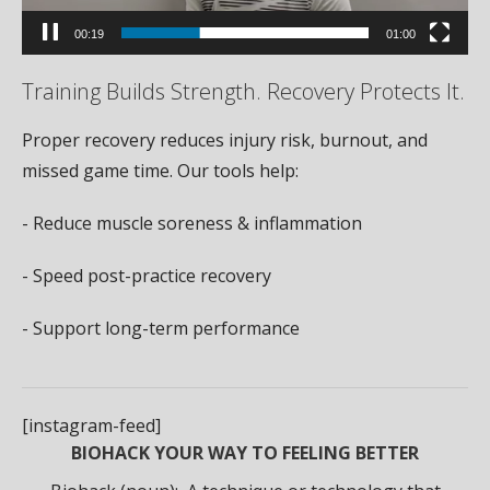
00:19
01:00
Training Builds Strength. Recovery Protects It.
Proper recovery reduces injury risk, burnout, and
missed game time. Our tools help:
- Reduce muscle soreness & inflammation
- Speed post-practice recovery
- Support long-term performance
[instagram-feed]
BIOHACK YOUR WAY TO FEELING BETTER