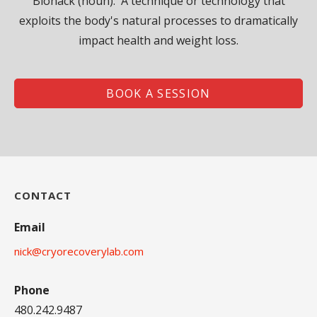
Biohack (noun): A technique or technology that
exploits the body's natural processes to dramatically
impact health and weight loss.
BOOK A SESSION
CONTACT
Email
nick@cryorecoverylab.com
Phone
480.242.9487