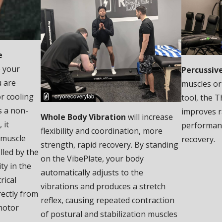
e
e your
Percussiv
u are
muscles or
r cooling
tool, the T
s a non-
improves r
Whole Body Vibration
will increase
 it
performanc
flexibility and coordination, more
 muscle
recovery.
strength, rapid recovery. By standing
lled by the
on the VibePlate, your body
ty in the
automatically adjusts to the
rical
vibrations and produces a stretch
rectly from
reflex, causing repeated contraction
motor
of postural and stabilization muscles