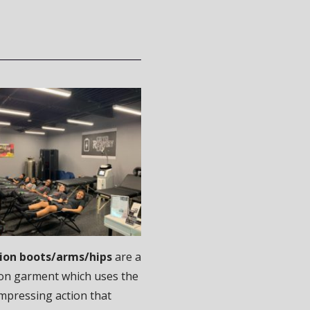
on boots/arms/hips
are a
on garment which uses the
mpressing action that