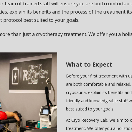
ur team of trained staff will ensure you are both comfortable
ies, explain its benefits and the process of the treatment it
nt protocol best suited to your goals.
more than just a cryotherapy treatment. We offer you a holis
What to Expect
Before your first treatment with us
are both comfortable and relaxed. 
cryosauna, explain its benefits and
friendly and knowledgeable staff w
best suited to your goals.
At Cryo Recovery Lab, we aim to o
treatment. We offer you a holistic 