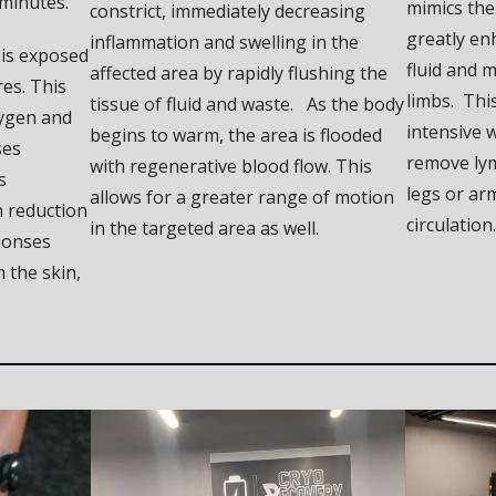
 minutes.
mimics the
constrict, immediately decreasing
greatly e
inflammation and swelling in the
 is exposed
fluid and m
affected area by rapidly flushing the
es. This
limbs. This
tissue of fluid and waste. As the body
ygen and
intensive w
begins to warm, the area is flooded
ses
remove lym
with regenerative blood flow. This
s
legs or ar
allows for a greater range of motion
 reduction
circulation.
in the targeted area as well.
ponses
m the skin,