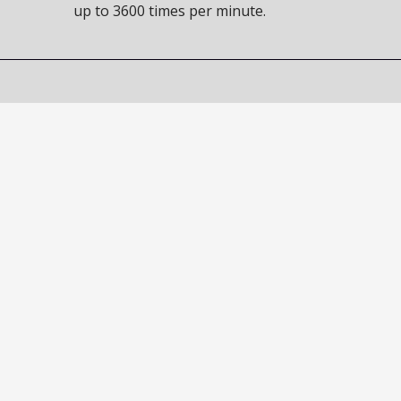
up to 3600 times per minute.