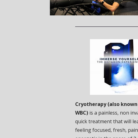
Cryotherapy (also known 
WBC)
is a painless, non in
quick treatment that will l
feeling focused, fresh, pai