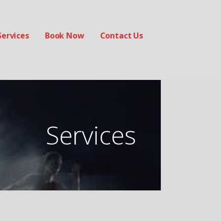
Services
Book Now
Contact Us
Services