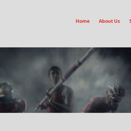
Home
About Us
ab