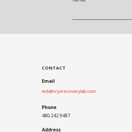
CONTACT
Email
nick@cryorecoverylab.com
Phone
480.242.9487
Address