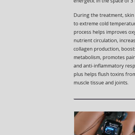
energetic in the space of 3
During the treatment, skin
to extreme cold temperatur
process helps improves ox
nutrient circulation, increa
collagen production, boost
metabolism, promotes pain
and anti-inflammatory res
plus helps flush toxins fro
muscle tissue and joints.