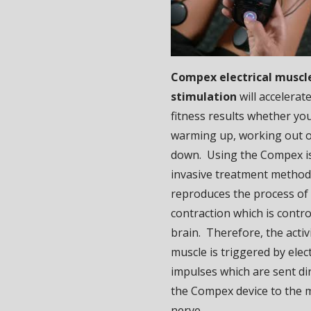
Compex electrical muscl
stimulation
will accelerat
fitness results whether yo
warming up, working out o
down. Using the Compex i
invasive treatment method,
reproduces the process of
contraction which is contro
brain. Therefore, the activi
muscle is triggered by elect
impulses which are sent di
the Compex device to the 
nerve.