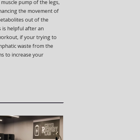
 muscle pump of the legs,
nhancing the movement of
etabolites out of the
 is helpful after an
orkout, if your trying to
phatic waste from the
ms to increase your