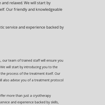
 and relaxed. We will start by
self. Our friendly and knowledgeable
tic service and experience backed by
, our team of trained staff will ensure you
We will start by introducing you to the
 the process of the treatment itself. Our
ill also advise you of a treatment protocol
ffer more than just a cryotherapy
service and experience backed by skills,