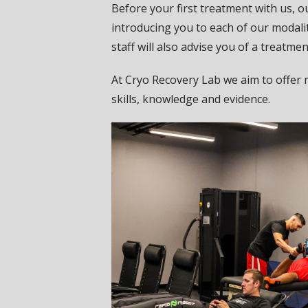
Before your first treatment with us, o
introducing you to each of our modalit
staff will also advise you of a treatme
At Cryo Recovery Lab we aim to offer 
skills, knowledge and evidence.