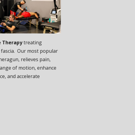
e Therapy
treating
 fascia. Our most popular
heragun, relieves pain,
ange of motion, enhance
e, and accelerate