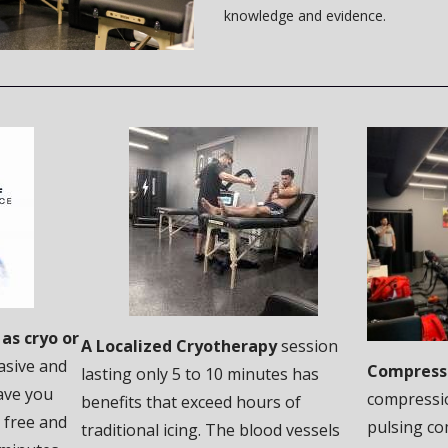
knowledge and evidence.
as cryo or
A Localized Cryotherapy
session
vasive and
Compressi
lasting only 5 to 10 minutes has
eave you
compressi
benefits that exceed hours of
n free and
pulsing co
traditional icing. The blood vessels